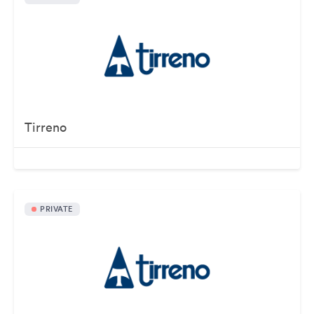
Tirreno
PRIVATE