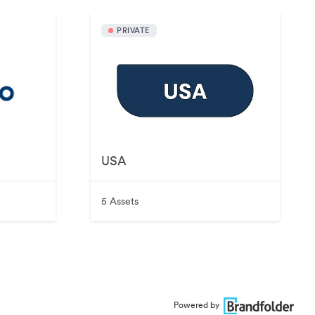
PRIVATE
USA
5 Assets
Powered by