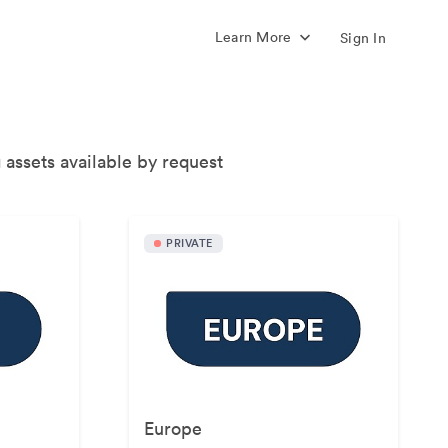
Learn More
Sign In
 assets available by request
PRIVATE
Europe