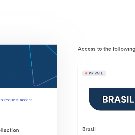
Access to the following
PRIVATE
to request access
Brasil
llection