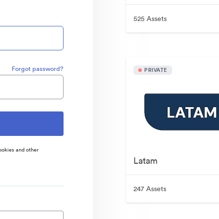
525 Assets
Forgot password?
PRIVATE
ookies and other
Latam
247 Assets