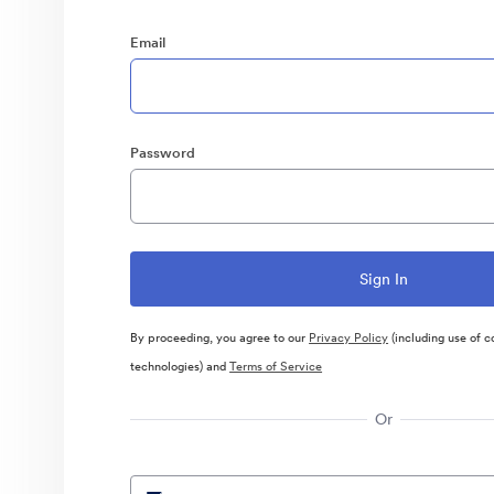
Email
Password
By proceeding, you agree to our
Privacy Policy
(including use of c
technologies) and
Terms of Service
Or