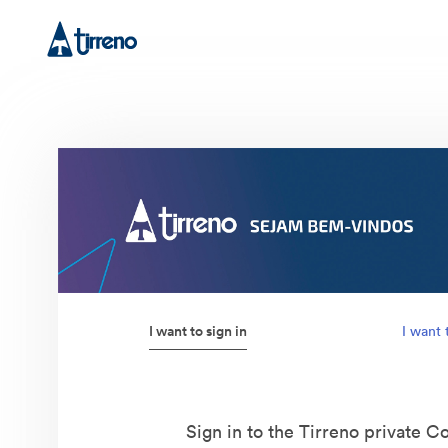
I want to sign in
I want 
Sign in to the Tirreno private Co