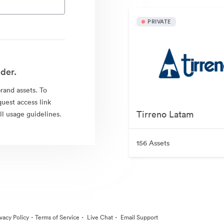
PRIVATE
der.
brand assets. To
quest access link
Tirreno Latam
l usage guidelines.
156 Assets
·
·
·
ivacy Policy
Terms of Service
Live Chat
Email Support