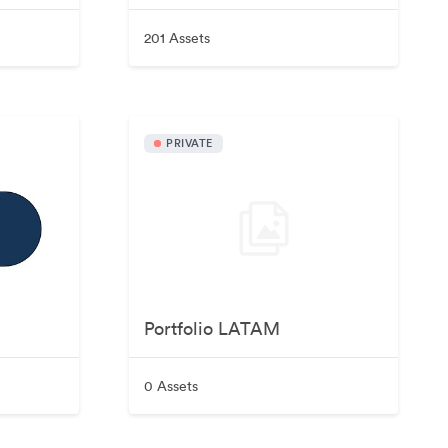
201 Assets
PRIVATE
Portfolio LATAM
0 Assets