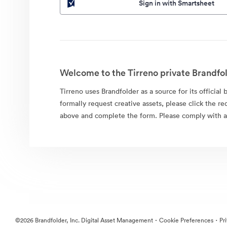
Sign in with Smartsheet
Welcome to the Tirreno private Brandfol
Tirreno uses Brandfolder as a source for its official 
formally request creative assets, please click the re
above and complete the form. Please comply with al
·
·
©2026 Brandfolder, Inc. Digital Asset Management
Cookie Preferences
Pr